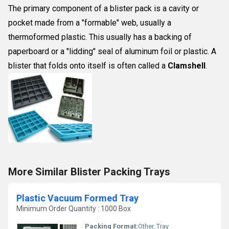
The primary component of a blister pack is a cavity or
pocket made from a "formable" web, usually a
thermoformed plastic. This usually has a backing of
paperboard or a "lidding" seal of aluminum foil or plastic. A
blister that folds onto itself is often called a
Clamshell
.
More Similar Blister Packing Trays
Plastic Vacuum Formed Tray
Minimum Order Quantity : 1000 Box
Packing Format:
Other, Tray