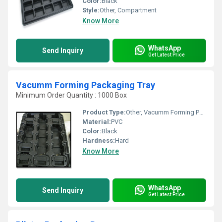
Color:
Black
Style:
Other, Compartment
Know More
WhatsApp
Send Inquiry
Get Latest Price
Vacumm Forming Packaging Tray
Minimum Order Quantity : 1000 Box
Product Type:
Other, Vacumm Forming Packaging Tray
Material:
PVC
Color:
Black
Hardness:
Hard
Know More
WhatsApp
Send Inquiry
Get Latest Price