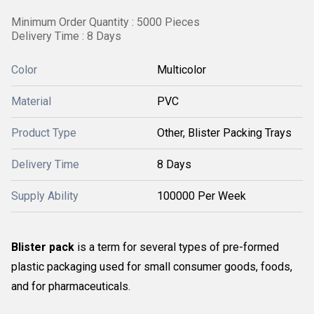
Minimum Order Quantity : 5000 Pieces
Delivery Time : 8 Days
Color
Multicolor
Material
PVC
Product Type
Other, Blister Packing Trays
Delivery Time
8 Days
Supply Ability
100000 Per Week
Blister pack
is a term for several types of pre-formed
plastic packaging used for small consumer goods, foods,
and for pharmaceuticals.