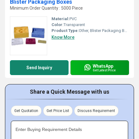
Blister Packaging Boxes
Minimum Order Quantity : 5000 Piece
Material:
PVC
Color:
Transparent
Product Type:
Other, Blister Packaging Boxes
Know More
WhatsApp
Send Inquiry
Get Latest Price
Share a Quick Message with us
Get Quotation
Get Price List
Discuss Requirement
Enter Buying Requirement Details