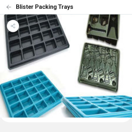
Blister Packing Trays