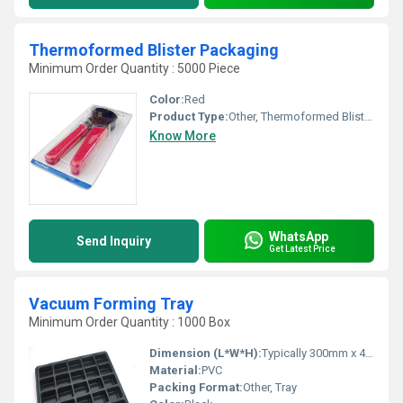
Thermoformed Blister Packaging
Minimum Order Quantity : 5000 Piece
Color:
Red
Product Type:
Other, Thermoformed Blister Packaging
Know More
WhatsApp
Send Inquiry
Get Latest Price
Vacuum Forming Tray
Minimum Order Quantity : 1000 Box
Dimension (L*W*H):
Typically 300mm x 400mm x 20mm (custom available)
Material:
PVC
Packing Format:
Other, Tray