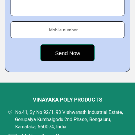
Mobile number
VINAYAKA POLY PRODUCTS
No.41, Sy No 92/1, 93 Vishwanath Industrial Estate,
Gerupalya Kumbalgodu 2nd Phase, Bengaluru,
Karnataka, 560074, India