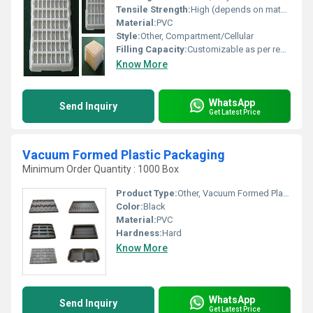
Tensile Strength:
High (depends on material grade used)
Material:
PVC
Style:
Other, Compartment/Cellular
Filling Capacity:
Customizable as per requirement
Know More
WhatsApp
Send Inquiry
Get Latest Price
Vacuum Formed Plastic Packaging
Minimum Order Quantity : 1000 Box
Product Type:
Other, Vacuum Formed Plastic Packaging
Color:
Black
Material:
PVC
Hardness:
Hard
Know More
WhatsApp
Send Inquiry
Get Latest Price